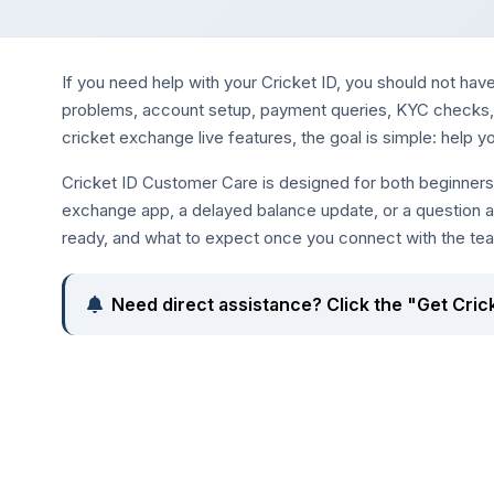
If you need help with your Cricket ID, you should not hav
problems, account setup, payment queries, KYC checks, a
cricket exchange live features, the goal is simple: help 
Cricket ID Customer Care is designed for both beginners 
exchange app, a delayed balance update, or a question ab
ready, and what to expect once you connect with the te
Need direct assistance? Click the "Get Cric