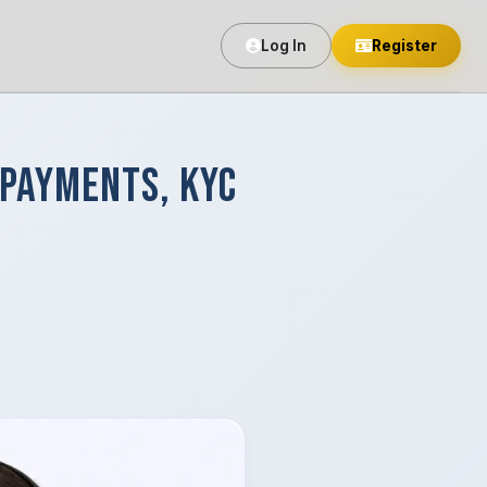
Log In
Register
 Payments, KYC