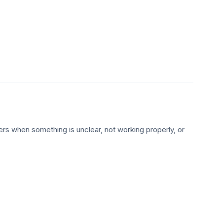
ers when something is unclear, not working properly, or