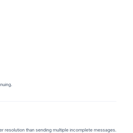
nuing.
aster resolution than sending multiple incomplete messages.