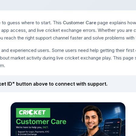
e to guess where to start. This
Customer Care
page explains how 
pp access, and live cricket exchange errors. Whether you are com
you reach the right support channel faster and solve problems with
and experienced users. Some users need help getting their first cr
out market activity during live cricket exchange play. This page
am.
ket ID" button above to connect with support.