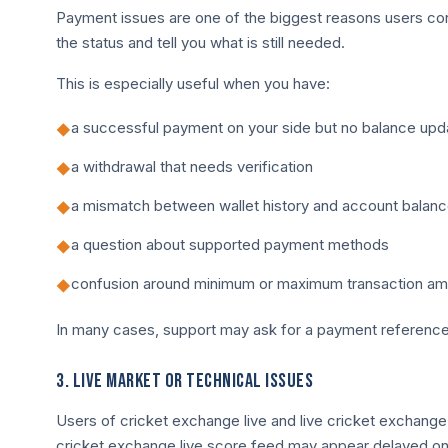
Payment issues are one of the biggest reasons users cont
the status and tell you what is still needed.
This is especially useful when you have:
a successful payment on your side but no balance upd
a withdrawal that needs verification
a mismatch between wallet history and account balan
a question about supported payment methods
confusion around minimum or maximum transaction a
In many cases, support may ask for a payment reference,
3. Live market or technical issues
Users of cricket exchange live and live cricket exchange
cricket exchange live score feed may appear delayed on