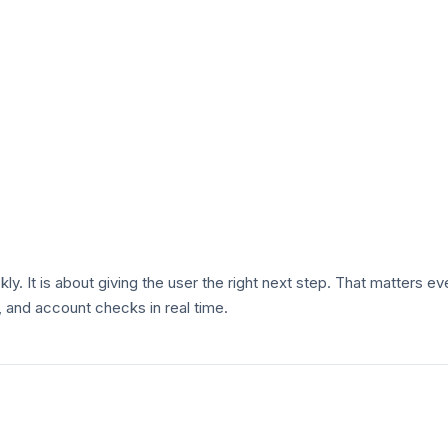
ly. It is about giving the user the right next step. That matters 
and account checks in real time.