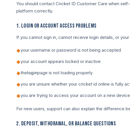
You should contact Cricket ID Customer Care when self-se
platform correctly.
1. Login or account access problems
If you cannot sign in, cannot receive login details, or yo
your username or password is not being accepted
your account appears locked or inactive
the
login
page is not loading properly
you are unsure whether your cricket id online is fully ac
you are trying to access your account on a new device
For new users, support can also explain the difference bet
2. Deposit, withdrawal, or balance questions