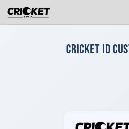
Cricket ID Cu