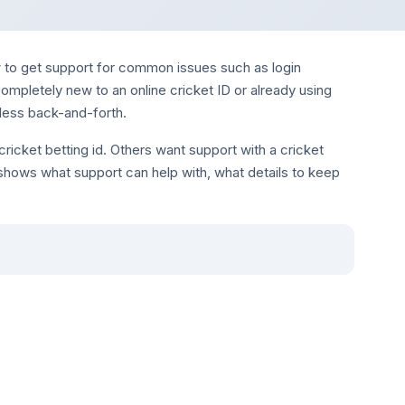
to get support for common issues such as login
pletely new to an online cricket ID or already using
 less back-and-forth.
icket betting id. Others want support with a cricket
 shows what support can help with, what details to keep