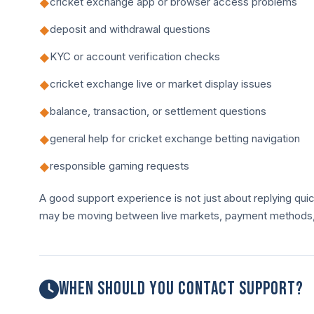
cricket exchange app or browser access problems
deposit and withdrawal questions
KYC or account verification checks
cricket exchange live or market display issues
balance, transaction, or settlement questions
general help for cricket exchange betting navigation
responsible gaming requests
A good support experience is not just about replying quick
may be moving between live markets, payment methods, 
When should you contact support?