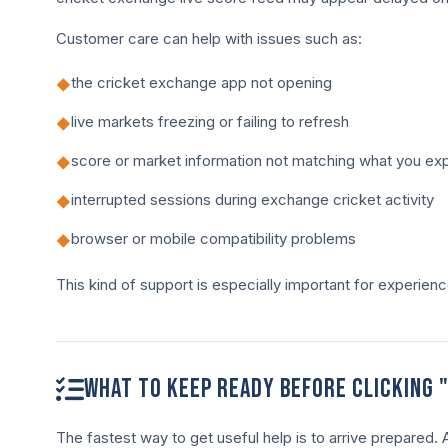
Customer care can help with issues such as:
the cricket exchange app not opening
live markets freezing or failing to refresh
score or market information not matching what you e
interrupted sessions during exchange cricket activity
browser or mobile compatibility problems
This kind of support is especially important for experie
What to keep ready before clicking "
The fastest way to get useful help is to arrive prepared. 