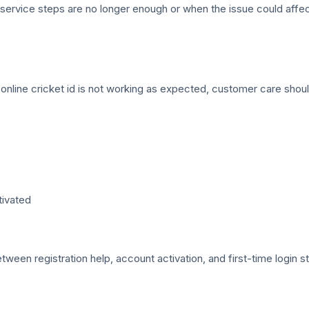
rvice steps are no longer enough or when the issue could affect 
ur online cricket id is not working as expected, customer care shou
tivated
ween registration help, account activation, and first-time login s