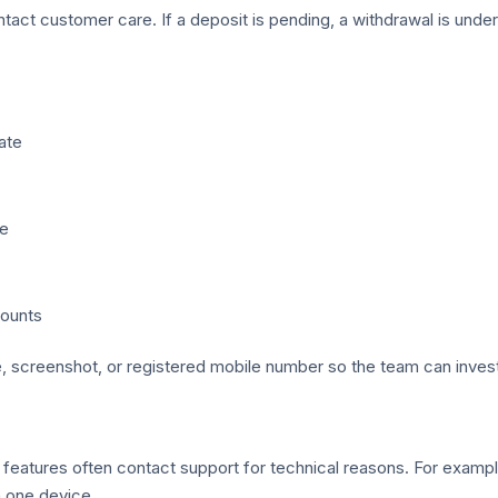
act customer care. If a deposit is pending, a withdrawal is under
ate
ce
mounts
 screenshot, or registered mobile number so the team can invest
 features often contact support for technical reasons. For exampl
 one device.