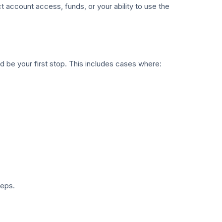
account access, funds, or your ability to use the
ld be your first stop. This includes cases where:
teps.