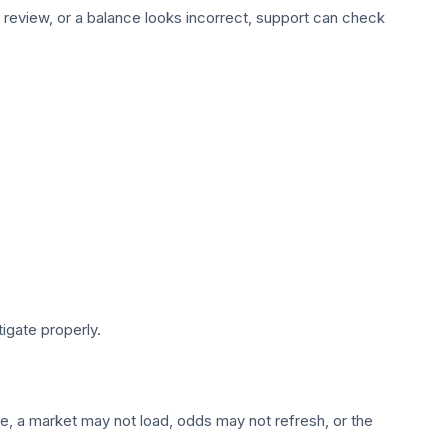
 review, or a balance looks incorrect, support can check
igate properly.
e, a market may not load, odds may not refresh, or the