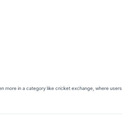
even more in a category like cricket exchange, where users