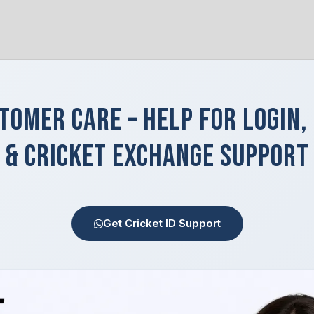
stomer Care – Help for Login,
& Cricket Exchange Support
Get Cricket ID Support