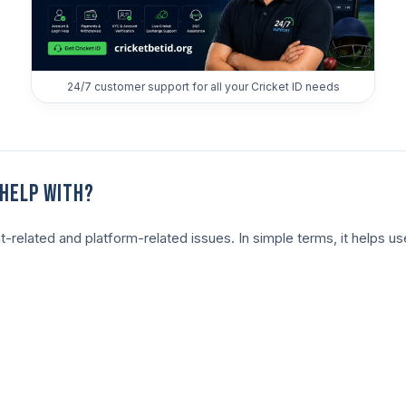
24/7 customer support for all your Cricket ID needs
help with?
-related and platform-related issues. In simple terms, it helps us