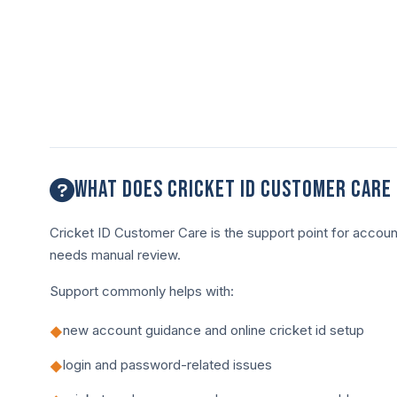
What does Cricket ID Customer Care 
Cricket ID Customer Care is the support point for account
needs manual review.
Support commonly helps with:
new account guidance and online cricket id setup
login and password-related issues