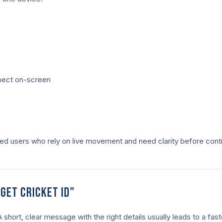
xpect on-screen
nced users who rely on live movement and need clarity before conti
Get Cricket ID"
A short, clear message with the right details usually leads to a f