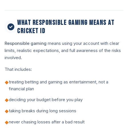
What responsible gaming means at
Cricket ID
Responsible gaming
means using your account with clear
limits, realistic expectations, and full awareness of the risks
involved.
That includes:
treating betting and gaming as entertainment, not a
financial plan
deciding your budget before you play
taking breaks during long sessions
never chasing losses after a bad result