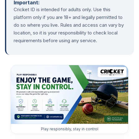
Important:
Cricket ID is intended for adults only. Use this
platform only if you are 18+ and legally permitted to
do so where you live. Rules and access can vary by
location, so it is your responsibility to check local
requirements before using any service.
Play responsibly, stay in control