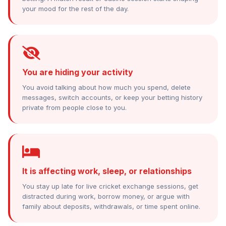
your mood for the rest of the day.
You are hiding your activity
You avoid talking about how much you spend, delete
messages, switch accounts, or keep your betting history
private from people close to you.
It is affecting work, sleep, or relationships
You stay up late for live cricket exchange sessions, get
distracted during work, borrow money, or argue with
family about deposits, withdrawals, or time spent online.