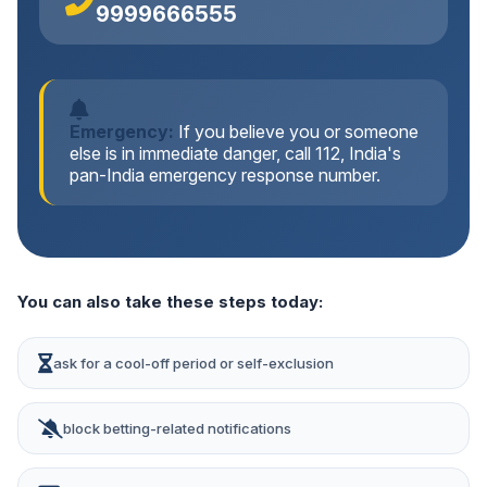
9999666555
Emergency:
If you believe you or someone
else is in immediate danger, call 112, India's
pan-India emergency response number.
You can also take these steps today:
ask for a cool-off period or self-exclusion
block betting-related notifications