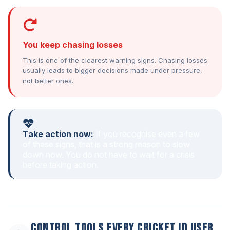
You keep chasing losses
This is one of the clearest warning signs. Chasing losses
usually leads to bigger decisions made under pressure,
not better ones.
Take action now:
If you recognise even a few
of these signs, that is a strong reason to slow
down now. You do not have to wait for a crisis
before taking action.
Control tools every Cricket ID user