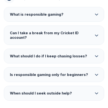
What is responsible gaming?
Can I take a break from my Cricket ID
account?
What should I do if I keep chasing losses?
Is responsible gaming only for beginners?
When should I seek outside help?