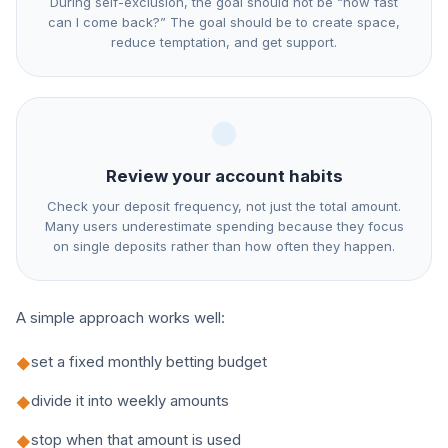
During self-exclusion, the goal should not be “how fast
can I come back?” The goal should be to create space,
reduce temptation, and get support.
Review your account habits
Check your deposit frequency, not just the total amount.
Many users underestimate spending because they focus
on single deposits rather than how often they happen.
A simple approach works well:
set a fixed monthly betting budget
divide it into weekly amounts
stop when that amount is used