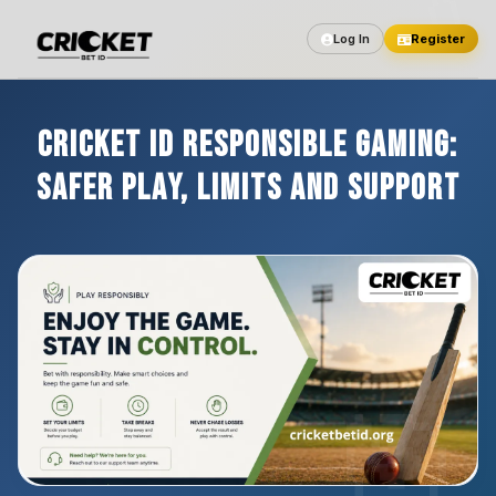
Log In
Register
Cricket ID Responsible Gaming:
Safer Play, Limits and Support