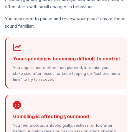
often starts with small changes in behaviour.
You may need to pause and review your play if any of these
sound familiar:
Your spending is becoming difficult to control
You deposit more often than planned, increase your
stake size after losses, or keep topping up "just one more
time" to try to recover.
Gambling is affecting your mood
You feel anxious, irritable, guilty, restless, or low after
betting. A match result or casino session starts shaping