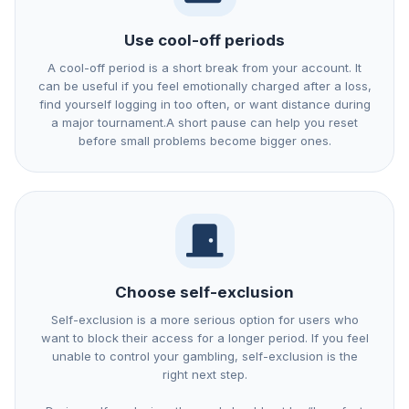
Use cool-off periods
A cool-off period is a short break from your account. It
can be useful if you feel emotionally charged after a loss,
find yourself logging in too often, or want distance during
a major tournament.A short pause can help you reset
before small problems become bigger ones.
Choose self-exclusion
Self-exclusion is a more serious option for users who
want to block their access for a longer period. If you feel
unable to control your gambling, self-exclusion is the
right next step.