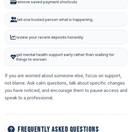
remove saved payment shortcuts
tell one trusted person what is happening
review your recent deposits honestly
get mental health support early rather than waiting for
things to worsen
If you are worried about someone else, focus on support,
not blame. Ask calm questions, talk about specific changes
you have noticed, and encourage them to pause access and
speak to a professional.
Frequently Asked Questions