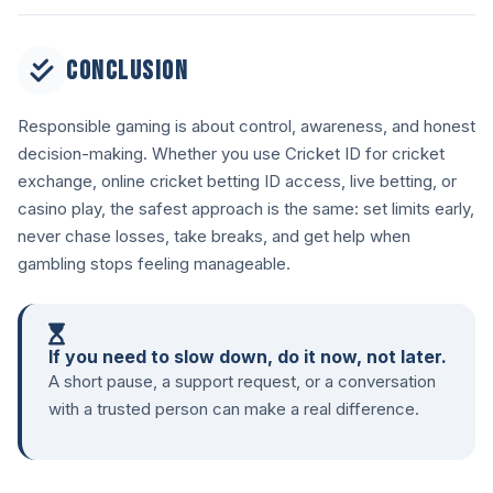
Conclusion
Responsible gaming is about control, awareness, and honest
decision-making. Whether you use Cricket ID for cricket
exchange, online cricket betting ID access, live betting, or
casino play, the safest approach is the same: set limits early,
never chase losses, take breaks, and get help when
gambling stops feeling manageable.
If you need to slow down, do it now, not later.
A short pause, a support request, or a conversation
with a trusted person can make a real difference.