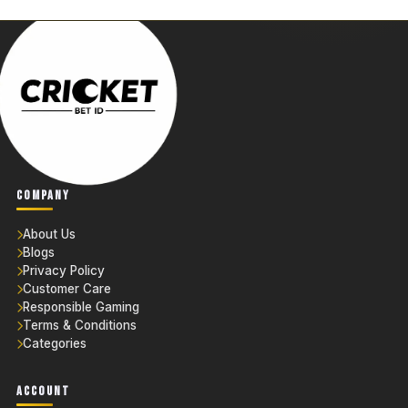
COMPANY
About Us
Blogs
Privacy Policy
Customer Care
Responsible Gaming
Terms & Conditions
Categories
ACCOUNT