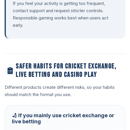
If you feel your activity is getting too frequent,
contact support and request stricter controls.
Responsible gaming works best when users act
early.
Safer habits for cricket exchange,
live betting and casino play
Different products create different risks, so your habits
should match the format you use.
🏏 If you mainly use cricket exchange or
live betting