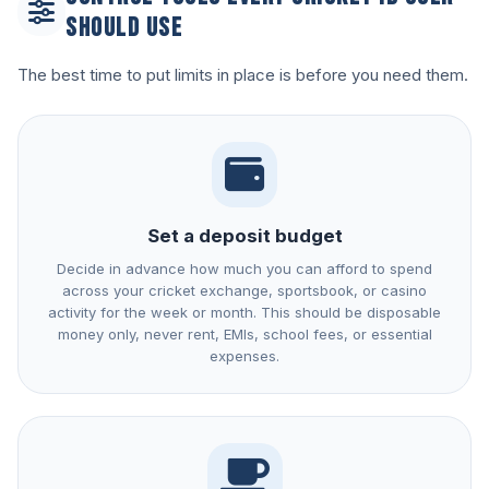
should use
The best time to put limits in place is before you need them.
Set a deposit budget
Decide in advance how much you can afford to spend
across your cricket exchange, sportsbook, or casino
activity for the week or month. This should be disposable
money only, never rent, EMIs, school fees, or essential
expenses.