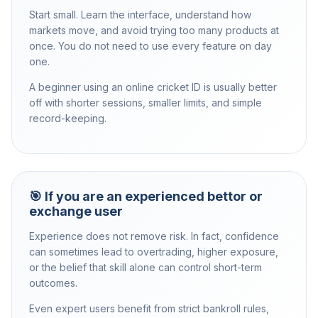
Start small. Learn the interface, understand how
markets move, and avoid trying too many products at
once. You do not need to use every feature on day
one.
A beginner using an online cricket ID is usually better
off with shorter sessions, smaller limits, and simple
record-keeping.
🎯 If you are an experienced bettor or
exchange user
Experience does not remove risk. In fact, confidence
can sometimes lead to overtrading, higher exposure,
or the belief that skill alone can control short-term
outcomes.
Even expert users benefit from strict bankroll rules,