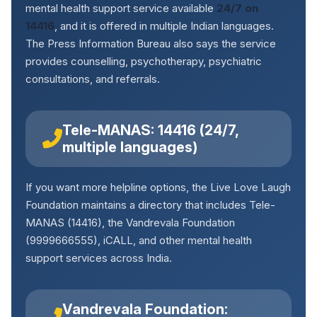
mental health support service available
24/7 on
14416
, and it is offered in multiple Indian languages.
The Press Information Bureau also says the service
provides counselling, psychotherapy, psychiatric
consultations, and referrals.
Tele-MANAS: 14416 (24/7,
multiple languages)
If you want more helpline options, the Live Love Laugh
Foundation maintains a directory that includes Tele-
MANAS (14416), the Vandrevala Foundation
(9999666555), iCALL, and other mental health
support services across India.
Vandrevala Foundation: