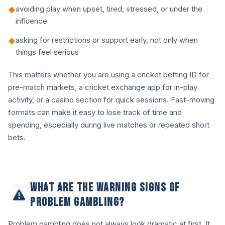
avoiding play when upset, tired, stressed, or under the
influence
asking for restrictions or support early, not only when
things feel serious
This matters whether you are using a cricket betting ID for
pre-match markets, a cricket exchange app for in-play
activity, or a casino section for quick sessions. Fast-moving
formats can make it easy to lose track of time and
spending, especially during live matches or repeated short
bets.
What are the warning signs of
problem gambling?
Problem gambling does not always look dramatic at first. It