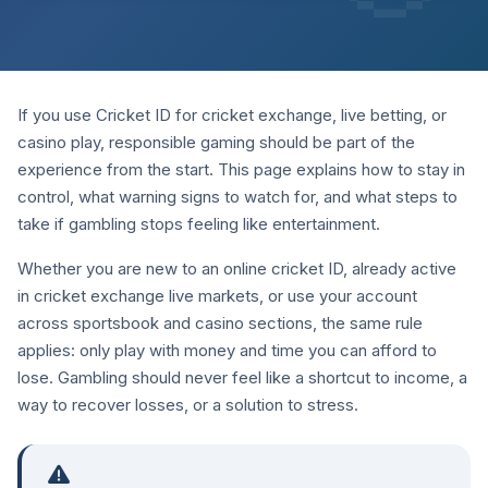
If you use Cricket ID for cricket exchange, live betting, or
casino play, responsible gaming should be part of the
experience from the start. This page explains how to stay in
control, what warning signs to watch for, and what steps to
take if gambling stops feeling like entertainment.
Whether you are new to an online cricket ID, already active
in cricket exchange live markets, or use your account
across sportsbook and casino sections, the same rule
applies: only play with money and time you can afford to
lose. Gambling should never feel like a shortcut to income, a
way to recover losses, or a solution to stress.