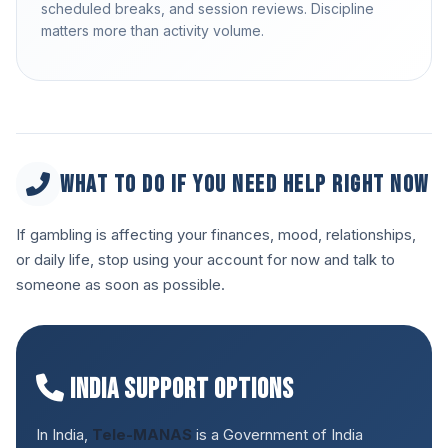
scheduled breaks, and session reviews. Discipline
matters more than activity volume.
What to do if you need help right now
If gambling is affecting your finances, mood, relationships,
or daily life, stop using your account for now and talk to
someone as soon as possible.
India Support Options
In India,
Tele-MANAS
is a Government of India