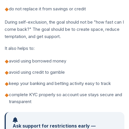
do not replace it from savings or credit
During self-exclusion, the goal should not be "how fast can I
come back?" The goal should be to create space, reduce
temptation, and get support.
It also helps to:
avoid using borrowed money
avoid using credit to gamble
keep your banking and betting activity easy to track
complete KYC properly so account use stays secure and
transparent
Ask support for restrictions early —