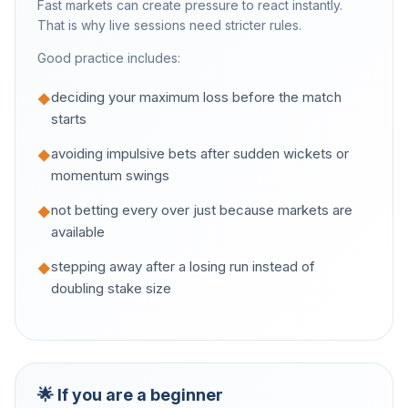
Fast markets can create pressure to react instantly.
That is why live sessions need stricter rules.
Good practice includes:
deciding your maximum loss before the match
starts
avoiding impulsive bets after sudden wickets or
momentum swings
not betting every over just because markets are
available
stepping away after a losing run instead of
doubling stake size
🌟 If you are a beginner