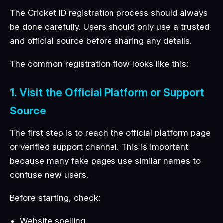
The Cricket ID registration process should always
be done carefully. Users should only use a trusted
and official source before sharing any details.
The common registration flow looks like this:
1. Visit the Official Platform or Support
Source
The first step is to reach the official platform page
or verified support channel. This is important
because many fake pages use similar names to
confuse new users.
Before starting, check:
Website spelling