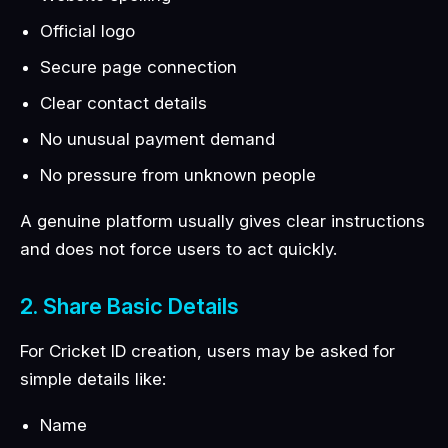
Official logo
Secure page connection
Clear contact details
No unusual payment demand
No pressure from unknown people
A genuine platform usually gives clear instructions
and does not force users to act quickly.
2. Share Basic Details
For Cricket ID creation, users may be asked for
simple details like:
Name