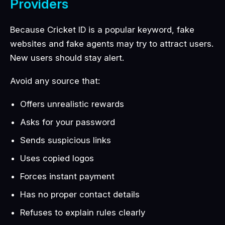
Providers
Because Cricket ID is a popular keyword, fake
websites and fake agents may try to attract users.
New users should stay alert.
Avoid any source that:
Offers unrealistic rewards
Asks for your password
Sends suspicious links
Uses copied logos
Forces instant payment
Has no proper contact details
Refuses to explain rules clearly