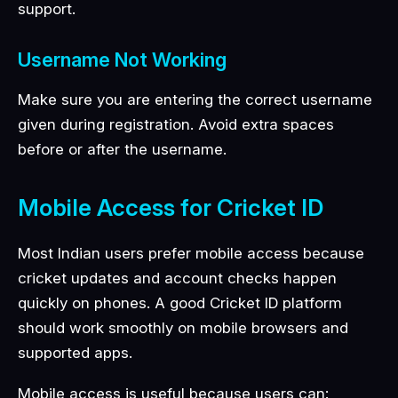
support.
Username Not Working
Make sure you are entering the correct username
given during registration. Avoid extra spaces
before or after the username.
Mobile Access for Cricket ID
Most Indian users prefer mobile access because
cricket updates and account checks happen
quickly on phones. A good Cricket ID platform
should work smoothly on mobile browsers and
supported apps.
Mobile access is useful because users can: