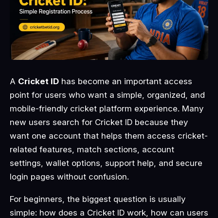
A
Cricket ID
has become an important access
point for users who want a simple, organized, and
mobile-friendly cricket platform experience. Many
new users search for Cricket ID because they
want one account that helps them access cricket-
related features, match sections, account
settings, wallet options, support help, and secure
login pages without confusion.
For beginners, the biggest question is usually
simple: how does a Cricket ID work, how can users