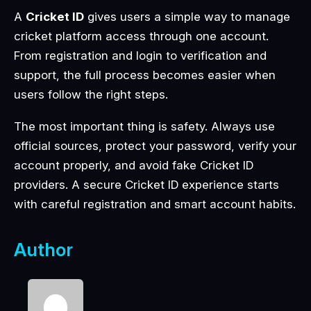
A
Cricket ID
gives users a simple way to manage
cricket platform access through one account.
From registration and login to verification and
support, the full process becomes easier when
users follow the right steps.
The most important thing is safety. Always use
official sources, protect your password, verify your
account properly, and avoid fake Cricket ID
providers. A secure Cricket ID experience starts
with careful registration and smart account habits.
Author