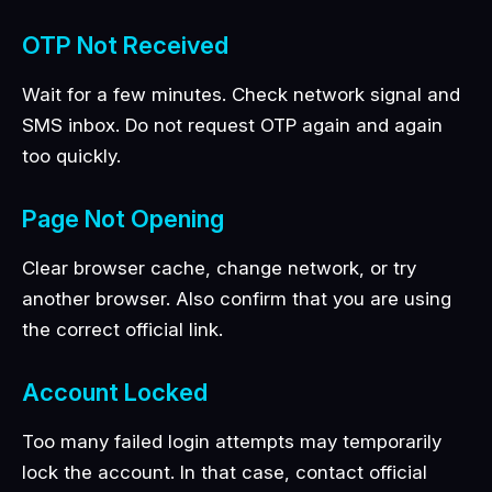
OTP Not Received
Wait for a few minutes. Check network signal and
SMS inbox. Do not request OTP again and again
too quickly.
Page Not Opening
Clear browser cache, change network, or try
another browser. Also confirm that you are using
the correct official link.
Account Locked
Too many failed login attempts may temporarily
lock the account. In that case, contact official