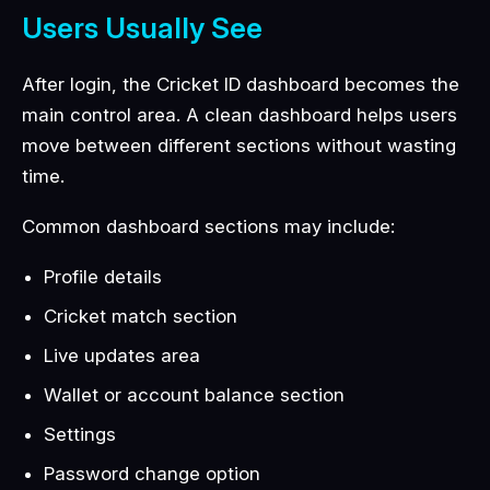
Users Usually See
After login, the Cricket ID dashboard becomes the
main control area. A clean dashboard helps users
move between different sections without wasting
time.
Common dashboard sections may include:
Profile details
Cricket match section
Live updates area
Wallet or account balance section
Settings
Password change option