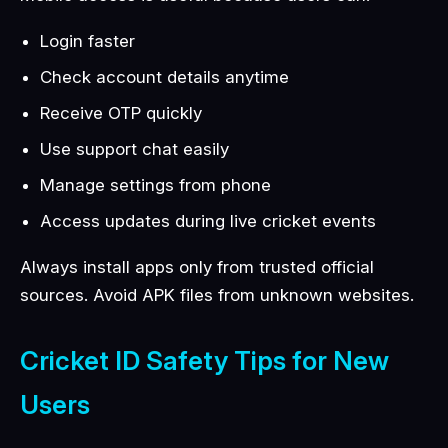
Login faster
Check account details anytime
Receive OTP quickly
Use support chat easily
Manage settings from phone
Access updates during live cricket events
Always install apps only from trusted official
sources. Avoid APK files from unknown websites.
Cricket ID Safety Tips for New
Users