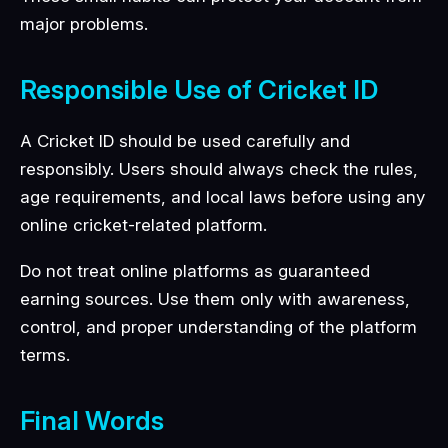
major problems.
Responsible Use of Cricket ID
A Cricket ID should be used carefully and
responsibly. Users should always check the rules,
age requirements, and local laws before using any
online cricket-related platform.
Do not treat online platforms as guaranteed
earning sources. Use them only with awareness,
control, and proper understanding of the platform
terms.
Final Words