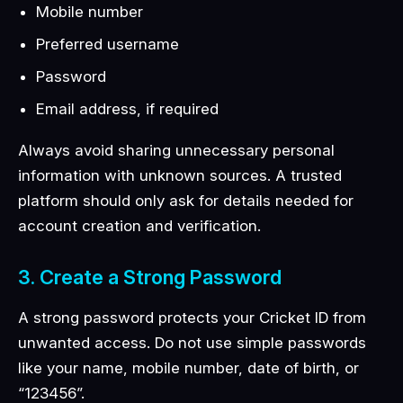
Mobile number
Preferred username
Password
Email address, if required
Always avoid sharing unnecessary personal
information with unknown sources. A trusted
platform should only ask for details needed for
account creation and verification.
3. Create a Strong Password
A strong password protects your Cricket ID from
unwanted access. Do not use simple passwords
like your name, mobile number, date of birth, or
“123456”.