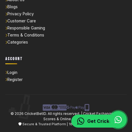
Blogs
Privacy Policy
Customer Care
Responsible Gaming
Terms & Conditions
Categories
ACCOUNT
Login
Register
© 2026 CricketBetID. All rights reserved. | Cricket Exchange Live
Scores & Online Cricket ID
Get Cricket ID
Secure & Trusted Platform | 18+ Only | Play Responsibly