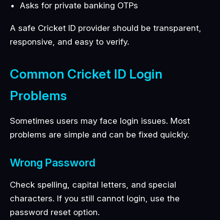
Asks for private banking OTPs
A safe Cricket ID provider should be transparent,
responsive, and easy to verify.
Common Cricket ID Login
Problems
Sometimes users may face login issues. Most
problems are simple and can be fixed quickly.
Wrong Password
Check spelling, capital letters, and special
characters. If you still cannot login, use the
password reset option.