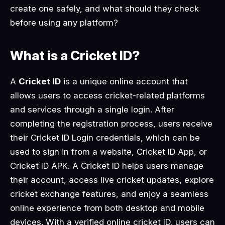
create one safely, and what should they check
before using any platform?
What is a Cricket ID?
A
Cricket ID
is a unique online account that
allows users to access cricket-related platforms
and services through a single login. After
completing the registration process, users receive
their Cricket ID Login credentials, which can be
used to sign in from a website, Cricket ID App, or
Cricket ID APK. A Cricket ID helps users manage
their account, access live cricket updates, explore
cricket exchange features, and enjoy a seamless
online experience from both desktop and mobile
devices. With a verified online cricket ID, users can