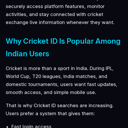
securely access platform features, monitor
activities, and stay connected with cricket
exchange live information whenever they want.
Why Cricket ID Is Popular Among
Indian Users
Cricket is more than a sport in India. During IPL,
World Cup, T20 leagues, India matches, and
domestic tournaments, users want fast updates,
smooth access, and simple mobile use.
That is why Cricket ID searches are increasing.
Users prefer a system that gives them:
Fast login access