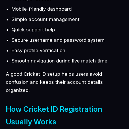
Mobile-friendly dashboard
Simple account management
Quick support help
Secure username and password system
Easy profile verification
Smooth navigation during live match time
A good Cricket ID setup helps users avoid
confusion and keeps their account details
organized.
How Cricket ID Registration
Usually Works