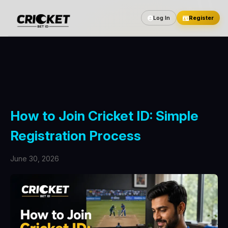
Log In
Register
How to Join Cricket ID: Simple
Registration Process
June 30, 2026