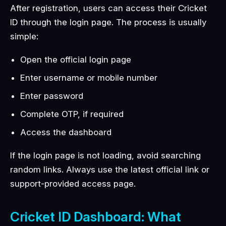
After registration, users can access their Cricket
ID through the login page. The process is usually
simple:
Open the official login page
Enter username or mobile number
Enter password
Complete OTP, if required
Access the dashboard
If the login page is not loading, avoid searching
random links. Always use the latest official link or
support-provided access page.
Cricket ID Dashboard: What