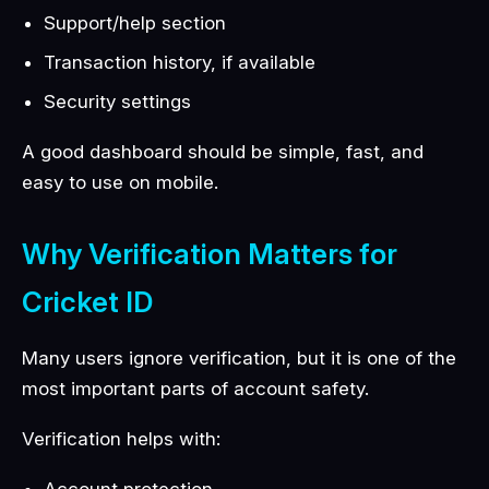
Support/help section
Transaction history, if available
Security settings
A good dashboard should be simple, fast, and
easy to use on mobile.
Why Verification Matters for
Cricket ID
Many users ignore verification, but it is one of the
most important parts of account safety.
Verification helps with: