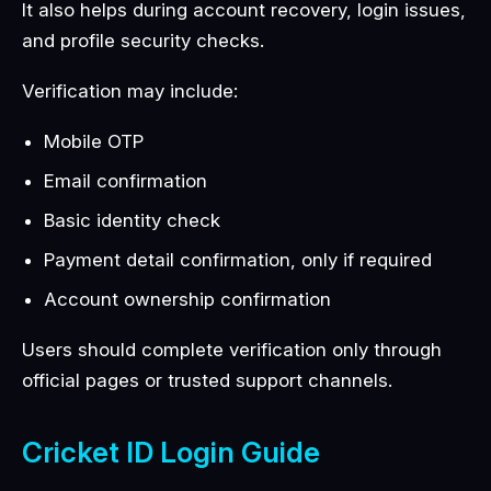
It also helps during account recovery, login issues,
and profile security checks.
Verification may include:
Mobile OTP
Email confirmation
Basic identity check
Payment detail confirmation, only if required
Account ownership confirmation
Users should complete verification only through
official pages or trusted support channels.
Cricket ID Login Guide