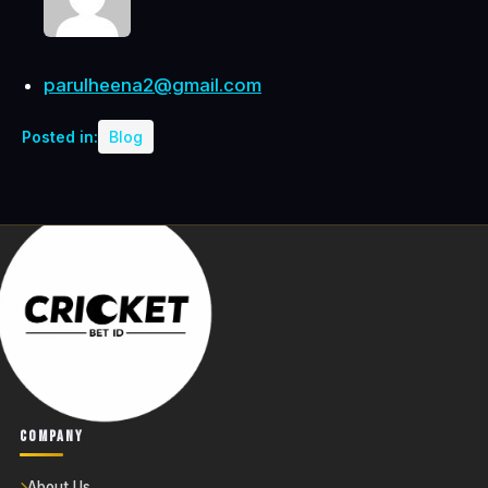
parulheena2@gmail.com
Posted in:
Blog
COMPANY
About Us