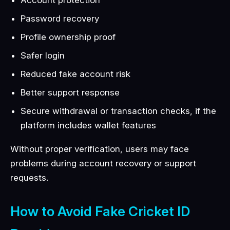
Account protection
Password recovery
Profile ownership proof
Safer login
Reduced fake account risk
Better support response
Secure withdrawal or transaction checks, if the
platform includes wallet features
Without proper verification, users may face
problems during account recovery or support
requests.
How to Avoid Fake Cricket ID