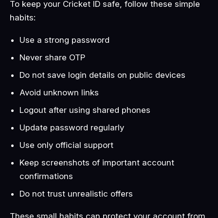
To keep your Cricket ID safe, follow these simple
habits:
Use a strong password
Never share OTP
Do not save login details on public devices
Avoid unknown links
Logout after using shared phones
Update password regularly
Use only official support
Keep screenshots of important account
confirmations
Do not trust unrealistic offers
These small habits can protect your account from