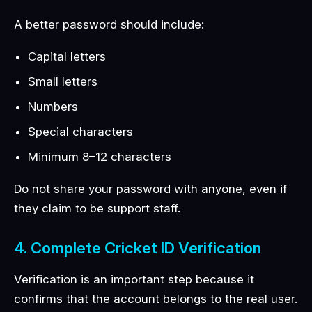
A better password should include:
Capital letters
Small letters
Numbers
Special characters
Minimum 8–12 characters
Do not share your password with anyone, even if
they claim to be support staff.
4. Complete Cricket ID Verification
Verification is an important step because it
confirms that the account belongs to the real user.