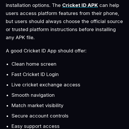
installation options. The
Cricket ID APK
can help
users access platform features from their phone,
but users should always choose the official source
or trusted platform instructions before installing
any APK file.
A good Cricket ID App should offer:
Clean home screen
Fast Cricket ID Login
Live cricket exchange access
Smooth navigation
Match market visibility
Secure account controls
Easy support access