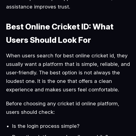
assistance improves trust.
Best Online Cricket ID: What
Users Should Look For
When users search for best online cricket id, they
usually want a platform that is simple, reliable, and
user-friendly. The best option is not always the
loudest one. It is the one that offers a clean
experience and makes users feel comfortable.
Before choosing any cricket id online platform,
users should check:
Is the login process simple?