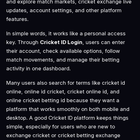
and explore match markets, cricket exchange live
updates, account settings, and other platform
features.
In simple words, it works like a personal access
key. Through
Cricket ID Login
, users can enter
their account, check available options, follow
match movements, and manage their betting
activity in one dashboard.
Many users also search for terms like cricket id
online, online id cricket, cricket online id, and
online cricket betting id because they want a
platform that works smoothly on both mobile and
desktop. A good Cricket ID platform keeps things
simple, especially for users who are new to
exchange cricket or cricket betting exchange