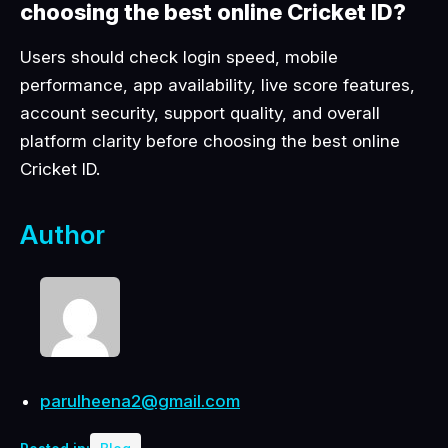
choosing the best online Cricket ID?
Users should check login speed, mobile
performance, app availability, live score features,
account security, support quality, and overall
platform clarity before choosing the best online
Cricket ID.
Author
parulheena2@gmail.com