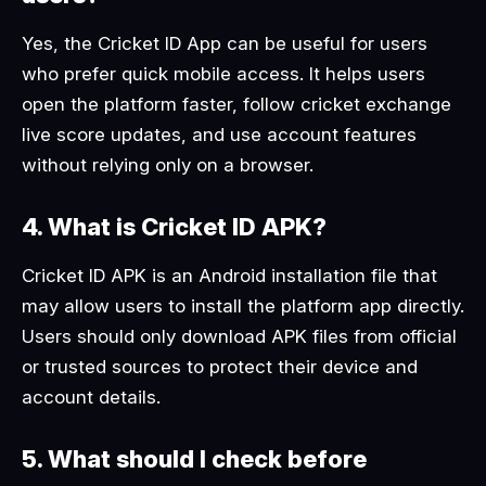
Yes, the Cricket ID App can be useful for users
who prefer quick mobile access. It helps users
open the platform faster, follow cricket exchange
live score updates, and use account features
without relying only on a browser.
4. What is Cricket ID APK?
Cricket ID APK is an Android installation file that
may allow users to install the platform app directly.
Users should only download APK files from official
or trusted sources to protect their device and
account details.
5. What should I check before