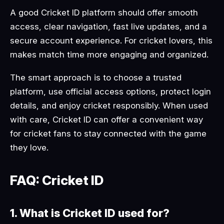
A good Cricket ID platform should offer smooth
access, clear navigation, fast live updates, and a
secure account experience. For cricket lovers, this
makes match time more engaging and organized.
The smart approach is to choose a trusted
platform, use official access options, protect login
details, and enjoy cricket responsibly. When used
with care, Cricket ID can offer a convenient way
for cricket fans to stay connected with the game
they love.
FAQ: Cricket ID
1. What is Cricket ID used for?