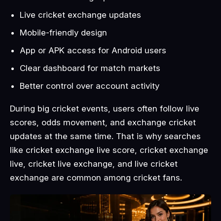
Live cricket exchange updates
Mobile-friendly design
App or APK access for Android users
Clear dashboard for match markets
Better control over account activity
During big cricket events, users often follow live
scores, odds movement, and exchange cricket
updates at the same time. That is why searches
like cricket exchange live score, cricket exchange
live, cricket live exchange, and live cricket
exchange are common among cricket fans.