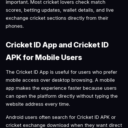
important. Most cricket lovers check match
scores, betting updates, wallet details, and live
exchange cricket sections directly from their
phones.
Cricket ID App and Cricket ID
APK for Mobile Users
The Cricket ID App is useful for users who prefer
mobile access over desktop browsing. A mobile
app makes the experience faster because users
can open the platform directly without typing the
website address every time.
Android users often search for Cricket ID APK or
cricket exchange download when they want direct