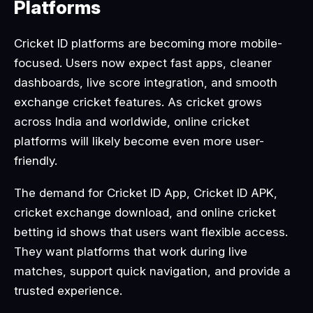
Platforms
Cricket ID platforms are becoming more mobile-
focused. Users now expect fast apps, cleaner
dashboards, live score integration, and smooth
exchange cricket features. As cricket grows
across India and worldwide, online cricket
platforms will likely become even more user-
friendly.
The demand for Cricket ID App, Cricket ID APK,
cricket exchange download, and online cricket
betting id shows that users want flexible access.
They want platforms that work during live
matches, support quick navigation, and provide a
trusted experience.