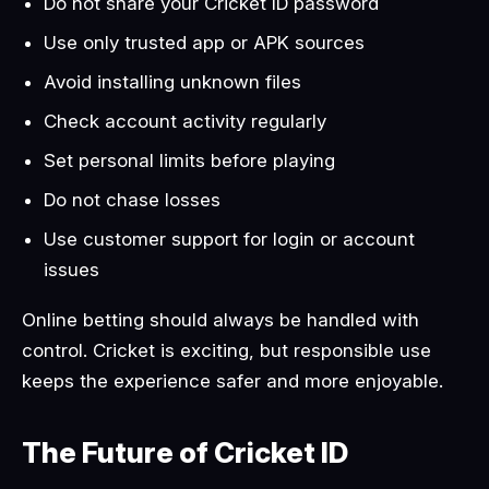
Do not share your Cricket ID password
Use only trusted app or APK sources
Avoid installing unknown files
Check account activity regularly
Set personal limits before playing
Do not chase losses
Use customer support for login or account
issues
Online betting should always be handled with
control. Cricket is exciting, but responsible use
keeps the experience safer and more enjoyable.
The Future of Cricket ID