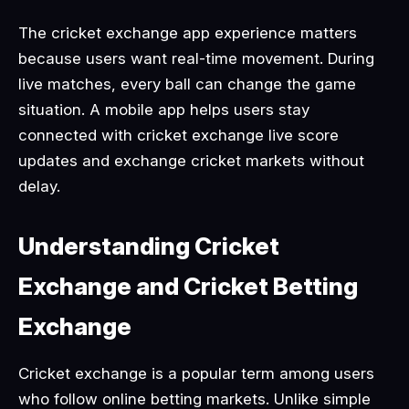
The cricket exchange app experience matters
because users want real-time movement. During
live matches, every ball can change the game
situation. A mobile app helps users stay
connected with cricket exchange live score
updates and exchange cricket markets without
delay.
Understanding Cricket
Exchange and Cricket Betting
Exchange
Cricket exchange is a popular term among users
who follow online betting markets. Unlike simple