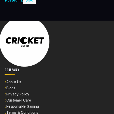
Posted in:
Blog
COMPANY
About Us
Blogs
Privacy Policy
Customer Care
Responsible Gaming
Terms & Conditions