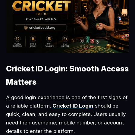
Cricket ID Login: Smooth Access
Matters
A good login experience is one of the first signs of
a reliable platform.
Cricket ID Login
should be
quick, clean, and easy to complete. Users usually
need their username, mobile number, or account
details to enter the platform.