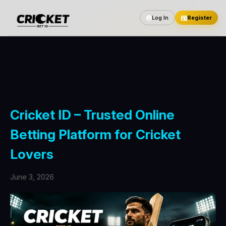
Log In
Register
Cricket ID – Trusted Online
Betting Platform for Cricket
Lovers
June 3, 2026