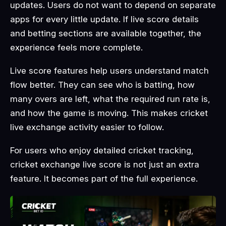
updates. Users do not want to depend on separate
apps for every little update. If live score details
and betting sections are available together, the
experience feels more complete.
Live score features help users understand match
flow better. They can see who is batting, how
many overs are left, what the required run rate is,
and how the game is moving. This makes cricket
live exchange activity easier to follow.
For users who enjoy detailed cricket tracking,
cricket exchange live score is not just an extra
feature. It becomes part of the full experience.