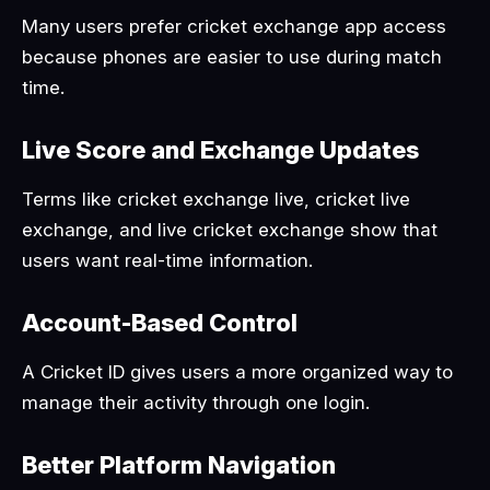
Many users prefer cricket exchange app access
because phones are easier to use during match
time.
Live Score and Exchange Updates
Terms like cricket exchange live, cricket live
exchange, and live cricket exchange show that
users want real-time information.
Account-Based Control
A Cricket ID gives users a more organized way to
manage their activity through one login.
Better Platform Navigation