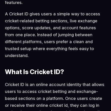
features.
A Cricket ID gives users a simple way to access
cricket-related betting sections, live exchange
options, score updates, and account features
from one place. Instead of jumping between
different platforms, users prefer a clean and
trusted setup where everything feels easy to
understand.
What Is Cricket ID?
Cricket ID is an online account identity that allows
users to access cricket betting and exchange-
based sections on a platform. Once users create
or receive their online cricket id, they can log in