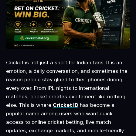
Cricket is not just a sport for Indian fans. It is an
emotion, a daily conversation, and sometimes the
reason people stay glued to their phones during
every over. From IPL nights to international
matches, cricket creates excitement like nothing
else. This is where
Cricket ID
has become a
popular name among users who want quick
access to online cricket betting, live match
updates, exchange markets, and mobile-friendly