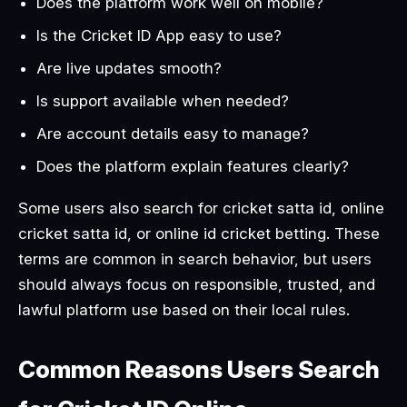
Does the platform work well on mobile?
Is the Cricket ID App easy to use?
Are live updates smooth?
Is support available when needed?
Are account details easy to manage?
Does the platform explain features clearly?
Some users also search for cricket satta id, online
cricket satta id, or online id cricket betting. These
terms are common in search behavior, but users
should always focus on responsible, trusted, and
lawful platform use based on their local rules.
Common Reasons Users Search