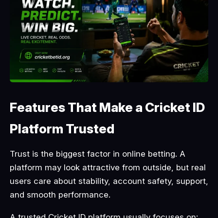
Features That Make a Cricket ID
Platform Trusted
Trust is the biggest factor in online betting. A
platform may look attractive from outside, but real
users care about stability, account safety, support,
and smooth performance.
A trusted Cricket ID platform usually focuses on: