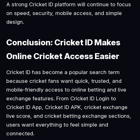
A strong Cricket ID platform will continue to focus
on speed, security, mobile access, and simple
design.
Conclusion: Cricket ID Makes
Online Cricket Access Easier
Cricket ID has become a popular search term
because cricket fans want quick, trusted, and
mobile-friendly access to online betting and live
exchange features. From Cricket ID Login to
Cricket ID App, Cricket ID APK, cricket exchange
live score, and cricket betting exchange sections,
users want everything to feel simple and
connected.