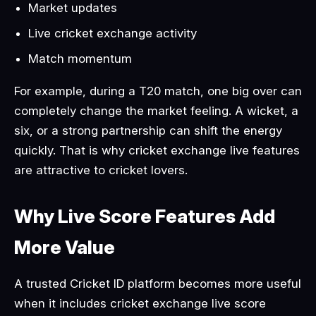
Market updates
Live cricket exchange activity
Match momentum
For example, during a T20 match, one big over can
completely change the market feeling. A wicket, a
six, or a strong partnership can shift the energy
quickly. That is why cricket exchange live features
are attractive to cricket lovers.
Why Live Score Features Add
More Value
A trusted Cricket ID platform becomes more useful
when it includes cricket exchange live score