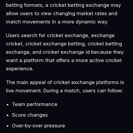
betting formats, a cricket betting exchange may
allow users to view changing market rates and
match movements in a more dynamic way.
Users search for cricket exchange, exchange
cricket, cricket exchange betting, cricket betting
exchange, and cricket exchange id because they
want a platform that offers a more active cricket
experience.
The main appeal of cricket exchange platforms is
live movement. During a match, users can follow:
Team performance
Score changes
Over-by-over pressure