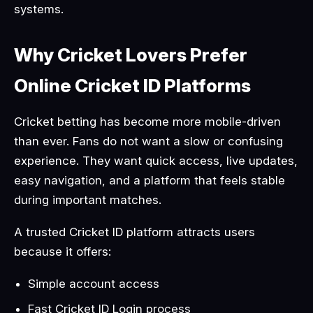
systems.
Why Cricket Lovers Prefer
Online Cricket ID Platforms
Cricket betting has become more mobile-driven
than ever. Fans do not want a slow or confusing
experience. They want quick access, live updates,
easy navigation, and a platform that feels stable
during important matches.
A trusted Cricket ID platform attracts users
because it offers:
Simple account access
Fast Cricket ID Login process