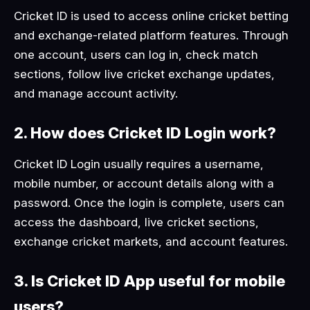
Cricket ID is used to access online cricket betting
and exchange-related platform features. Through
one account, users can log in, check match
sections, follow live cricket exchange updates,
and manage account activity.
2. How does Cricket ID Login work?
Cricket ID Login usually requires a username,
mobile number, or account details along with a
password. Once the login is complete, users can
access the dashboard, live cricket sections,
exchange cricket markets, and account features.
3. Is Cricket ID App useful for mobile
users?