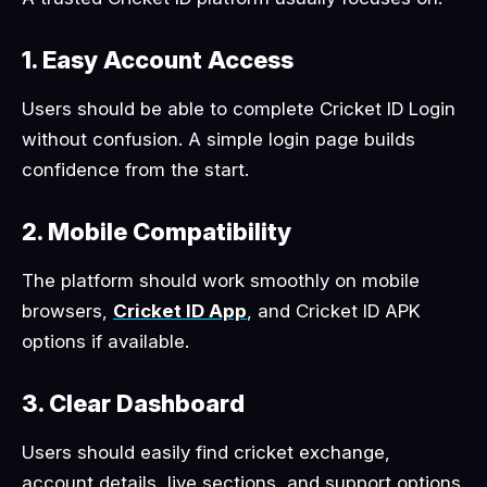
1. Easy Account Access
Users should be able to complete Cricket ID Login
without confusion. A simple login page builds
confidence from the start.
2. Mobile Compatibility
The platform should work smoothly on mobile
browsers,
Cricket ID App
, and Cricket ID APK
options if available.
3. Clear Dashboard
Users should easily find cricket exchange,
account details, live sections, and support options.