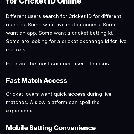
for Cricket ID Online
Different users search for Cricket ID for different
reasons. Some want live match access. Some
want an app. Some want a cricket betting id.
Some are looking for a cricket exchange id for live
markets.
Here are the most common user intentions:
Fast Match Access
Cricket lovers want quick access during live
matches. A slow platform can spoil the
experience.
Mobile Betting Convenience