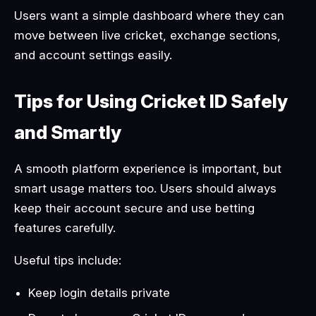
Users want a simple dashboard where they can
move between live cricket, exchange sections,
and account settings easily.
Tips for Using Cricket ID Safely
and Smartly
A smooth platform experience is important, but
smart usage matters too. Users should always
keep their account secure and use betting
features carefully.
Useful tips include:
Keep login details private