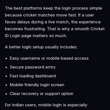
The best platforms keep the login process simple
because cricket matches move fast. If a user
faces delays during a live match, the experience
becomes frustrating. That is why a smooth Cricket
ID Login page matters so much.
A better login setup usually includes:
Easy username or mobile-based access
Secure password entry
Fast loading dashboard
Mobile-friendly login screen
Clear recovery or support option
For Indian users, mobile login is especially