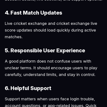
4. Fast Match Updates
Live cricket exchange and cricket exchange live
score updates should load quickly during active
matches.
5. Responsible User Experience
A good platform does not confuse users with
unclear terms. It should encourage users to play
carefully, understand limits, and stay in control.
6. Helpful Support
Support matters when users face login trouble,
account questions, or app-related issues. Quick