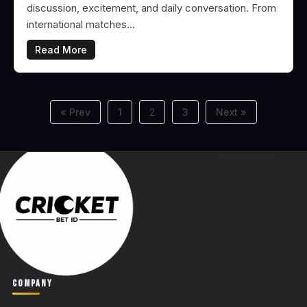
discussion, excitement, and daily conversation. From
international matches…
Read More
« Prev
1
2
3
Next »
COMPANY