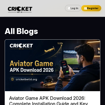
Log In
Register
All Blogs
Aviator Game APK Download 2026:
Complete Installation Guide and Key