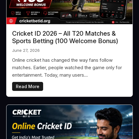
Cricket ID 2026 – All T20 Matches &
Sports Betting (₹100 Welcome Bonus)
June 27, 2026
Online cricket has changed the way fans follow
matches. Earlier, people watched the game only for
entertainment. Today, many users…
Read More