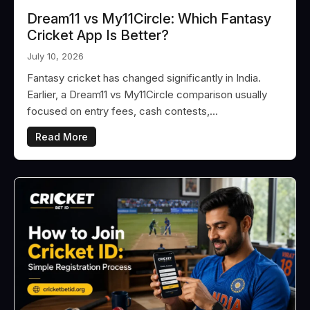
Dream11 vs My11Circle: Which Fantasy
Cricket App Is Better?
July 10, 2026
Fantasy cricket has changed significantly in India.
Earlier, a Dream11 vs My11Circle comparison usually
focused on entry fees, cash contests,…
Read More