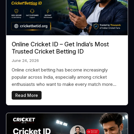
Online Cricket ID – Get India’s Most
Trusted Cricket Betting ID
June 24, 2026
Online cricket betting has become increasingly
popular across India, especially among cricket
enthusiasts who want to make every match more…
Read More