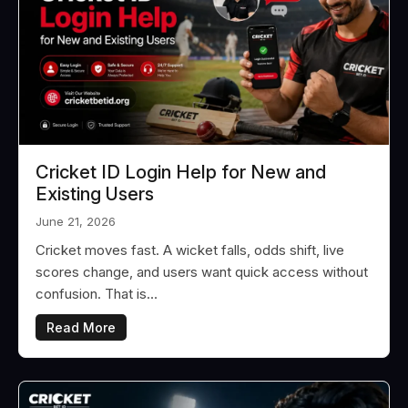
Cricket ID Login Help for New and
Existing Users
June 21, 2026
Cricket moves fast. A wicket falls, odds shift, live
scores change, and users want quick access without
confusion. That is…
Read More