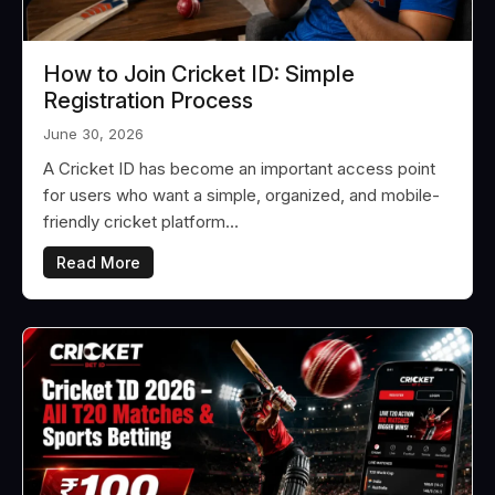
How to Join Cricket ID: Simple
Registration Process
June 30, 2026
A Cricket ID has become an important access point
for users who want a simple, organized, and mobile-
friendly cricket platform…
Read More