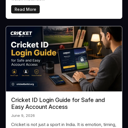
Read More
Cricket ID Login Guide for Safe and
Easy Account Access
June 9, 2026
Cricket is not just a sport in India. It is emotion, timing,