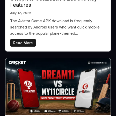
Features
July 12, 2026
The Aviator Game APK download is frequently
searched by Android users who want quick mobile
access to the popular plane-themed…
Read More