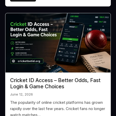
Cricket ID Access – Better Odds, Fast
Login & Game Choices
June 12, 2026
The popularity of online cricket platforms has grown
rapidly over the last few years. Cricket fans no longer
watch matches…