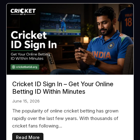
Cricket ID Sign In – Get Your Online
Betting ID Within Minutes
June 15, 2026
The popularity of online cricket betting has grown
rapidly over the last few years. With thousands of
cricket fans following…
Read More