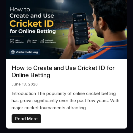
How to Create and Use Cricket ID for
Online Betting
June 18, 2026
Introduction The popularity of online cricket betting
has grown significantly over the past few years. With
major cricket tournaments attracting…
Read More